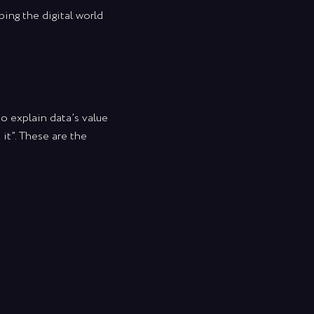
ing the digital world
to explain data’s value
it”. These are the