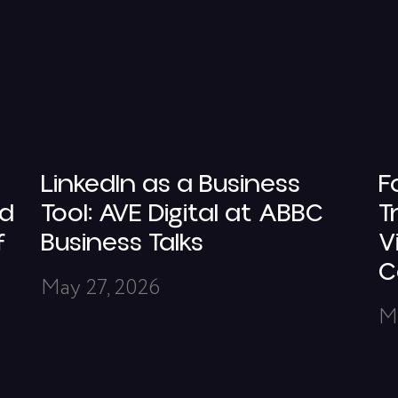
LinkedIn as a Business
F
nd
Tool: AVE Digital at ABBC
T
f
Business Talks
V
C
May 27, 2026
M