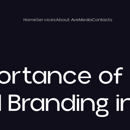
Home
Services
About Ave
Media
Contacts
ortance of
 Branding i