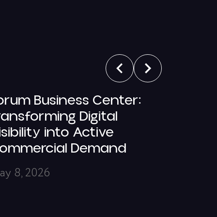
orum Business Center:
5 Ques
ransforming Digital
Ani Av
isibility into Active
March 6,
ommercial Demand
ay 8, 2026