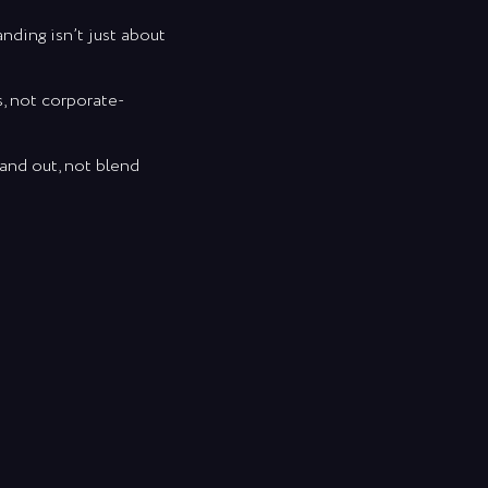
nding isn’t just about
s, not corporate-
tand out, not blend