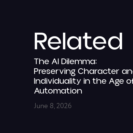
Related
The AI Dilemma:
Preserving Character a
Individuality in the Age o
Automation
June 8, 2026