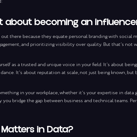
d:
ot about becoming an influencer
 out there because they equate personal branding with social 
gagement, and prioritizing visibility over quality. But that’s not
self as a trusted and unique voice in your field. It’s about bei
idance. It’s about reputation at scale, not just being known, but
something in your workplace, whether it’s your expertise in data
ay you bridge the gap between business and technical teams. Per
Matters in Data?