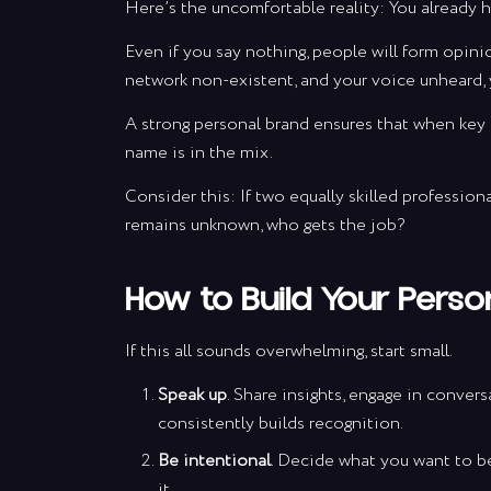
Here’s the uncomfortable reality: You already h
Even if you say nothing, people will form opini
daily inspi
network non-existent, and your voice unheard, 
plenty of va
A strong personal brand ensures that when key 
name is in the mix.
Consider this: If two equally skilled profession
remains unknown, who gets the job?
*By
How to Build Your Perso
If this all sounds overwhelming, start small.
Speak up
. Share insights, engage in conver
consistently builds recognition.
Be intentional
. Decide what you want to be
it.