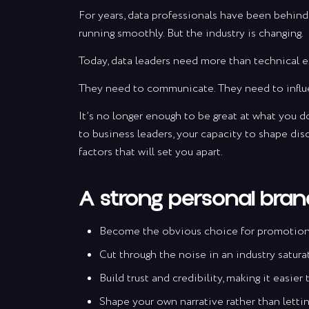
For years, data professionals have been behind 
running smoothly. But the industry is changing.
Today, data leaders need more than technical e
They need to communicate. They need to influ
It’s no longer enough to be great at what you do
to business leaders, your capacity to shape dis
factors that will set you apart.
A strong personal brand
Become the obvious choice for promotions,
Cut through the noise in an industry satura
Build trust and credibility, making it easie
Shape your own narrative rather than letting