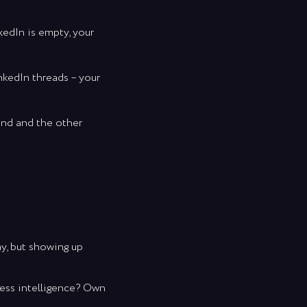
kedIn is empty, your
it of humor,
akes to build
nkedIn threads – your
rand and the other
est
and
ay, but showing up
ness intelligence? Own