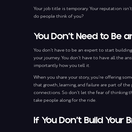
Your job title is temporary. Your reputation isn
do people think of you?
You Don’t Need to Be an
You don’t have to be an expert to start building
your journey. You don’t have to have all the ans
importantly how you tell it.
When you share your story, you’re offering som
that growth, learning, and failure are part of th
S
connections. So don’t let the fear of thinking t
take people along for the ride.
wit
If You Don’t Build Your 