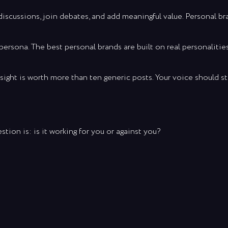
cussions, join debates, and add meaningful value. Personal bra
persona. The best personal brands are built on real personalitie
sight is worth more than ten generic posts. Your voice should s
stion is: is it working for you or against you?