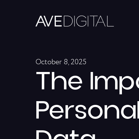
October 8, 2025
The Imp
Personal