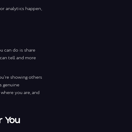
 or analytics happen,
ou can do is share
 can tell and more
ou’re showing others
ds genuine
te
t where you are, and
tips
r You