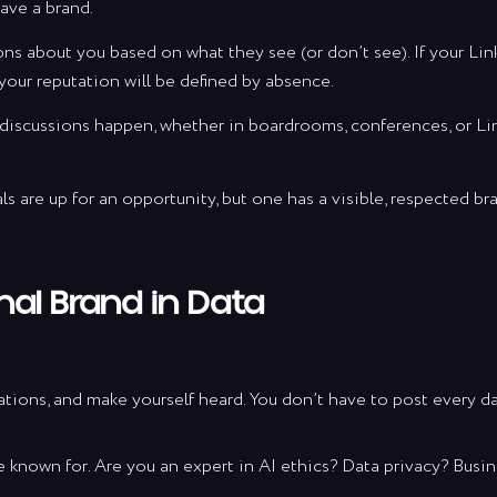
ave a brand.
ons about you based on what they see (or don’t see). If your Lin
ration and insights into AVE’s team journey. A b
your reputation will be defined by absence.
lue and a candid behind the scenes of what it t
brands with passion, grit and creativity.
discussions happen, whether in boardrooms, conferences, or Li
als are up for an opportunity, but one has a visible, respected b
Send Requ
 signing up you confirm that you have read and agree to the
Terms 
nal Brand in Data
Conditions
.
sations, and make yourself heard. You don’t have to post every d
 known for. Are you an expert in AI ethics? Data privacy? Busi