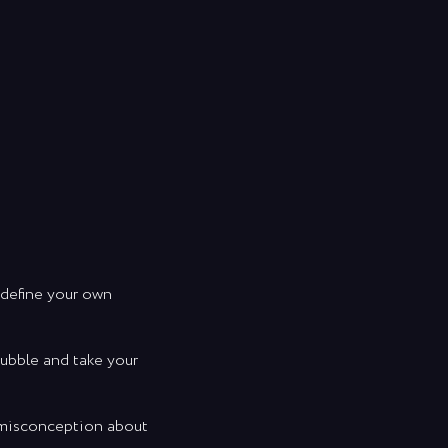
 define your own
bubble and take your
n misconception about