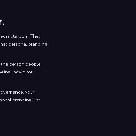
.
media stardom. They
 what personal branding
ng the person people
 being known for
 governance, your
sonal branding just