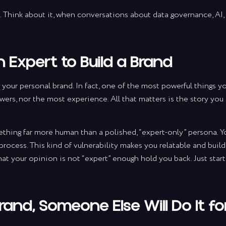
’t. Think about it, when conversations about data governance, AI,
 Expert to Build a Brand
 your personal brand. In fact, one of the most powerful things y
wers, nor the most experience. All that matters is the story you
ething far more human than a polished, “expert-only” persona. Y
e process. This kind of vulnerability makes you relatable and buil
tay up to da
hat your opinion is not “expert” enough hold you back. Just star
h marketing 
Brand, Someone Else Will Do It fo