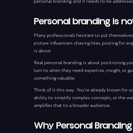
personal branding, and it needs to be addresse
Personal branding is n
Many professionals hesitate to put themselves
picture influencers chasing likes, posting for en
is about.
Real personal branding is about positioning your
turn to when they need expertise, insight, or gu
something valuable.
Think of it this way: You’re already known for 
ability to simplify complex concepts, or the w
amplifies that to a broader audience.
Why Personal Branding 