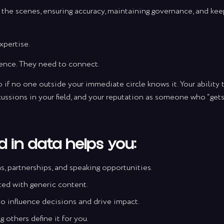
the scenes, ensuring accuracy, maintaining governance, and keep
xpertise.
ence. They need to connect.
 if no one outside your immediate circle knows it. Your ability 
cussions in your field, and your reputation as someone who “gets 
 in data helps you:
 partnerships, and speaking opportunities.
ted with generic content.
r to influence decisions and drive impact.
 others define it for you.