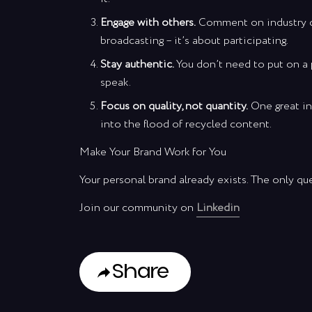
Engage with others.
Comment on industry dis
broadcasting – it’s about participating.
Stay authentic.
You don’t need to put on a 
speak.
Focus on quality, not quantity.
One great in
into the flood of recycled content.
Make Your Brand Work for You
Your personal brand already exists. The only que
Join our community on
Linkedin
Share