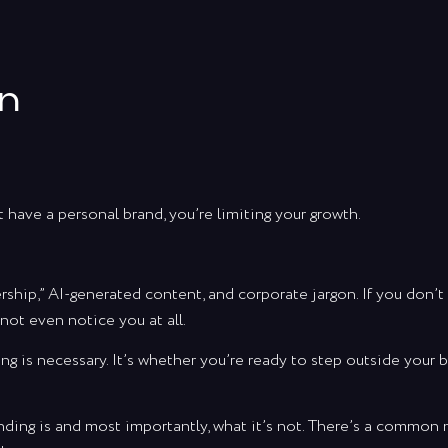
an
t have a personal brand, you’re limiting your growth.
rship,” AI-generated content, and corporate jargon. If you don’t
not even notice you at all.
ng is necessary. It’s whether you’re ready to step outside your 
randing is and most importantly, what it’s not. There’s a commo