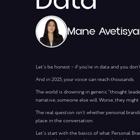
Data
Mane Avetisy
Let’s be honest – if you’re in data and you don’
And in 2025, your voice can reach thousands.
The world is drowning in generic “thought leade
narrative, someone else will. Worse, they might 
The real question isn’t whether personal brandi
place in the conversation.
Let’s start with the basics of what Personal B